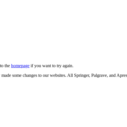
 to the
homepage
if you want to try again.
ly made some changes to our websites. All Springer, Palgrave, and Apr