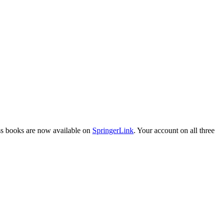
ess books are now available on
SpringerLink
. Your account on all three