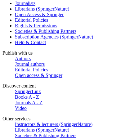
Journalists
Librarians (SpringerNature)
Open Access & Springer
Editorial Policies
Rights & Permissions
Societies & Publishing Partners
Subscription Agencies (SpringerNature)
Help & Contact
Publish with us
Authors
Journal authors
Editorial Policies
Open access & Springer
Discover content
SpringerLink
Books A - Z
Journals A - Z
Video
Other services
Instructors & lecturers (SpringerNature)
Librarians (SpringerNature)
Societies & Publishing Partners