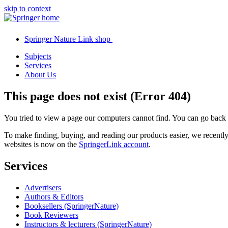
skip to context
Springer Nature Link shop
Subjects
Services
About Us
This page does not exist (Error 404)
You tried to view a page our computers cannot find. You can go back
To make finding, buying, and reading our products easier, we recent
websites is now on the
SpringerLink account
.
Services
Advertisers
Authors & Editors
Booksellers (SpringerNature)
Book Reviewers
Instructors & lecturers (SpringerNature)