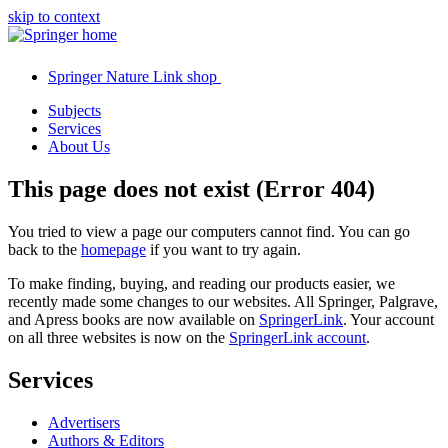
skip to context
Springer Nature Link shop
Subjects
Services
About Us
This page does not exist (Error 404)
You tried to view a page our computers cannot find. You can go
back to the
homepage
if you want to try again.
To make finding, buying, and reading our products easier, we
recently made some changes to our websites. All Springer, Palgrave,
and Apress books are now available on
SpringerLink
. Your account
on all three websites is now on the
SpringerLink account
.
Services
Advertisers
Authors & Editors