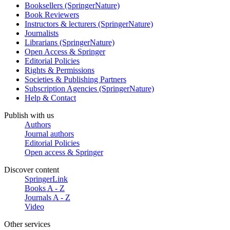
Booksellers (SpringerNature)
Book Reviewers
Instructors & lecturers (SpringerNature)
Journalists
Librarians (SpringerNature)
Open Access & Springer
Editorial Policies
Rights & Permissions
Societies & Publishing Partners
Subscription Agencies (SpringerNature)
Help & Contact
Publish with us
Authors
Journal authors
Editorial Policies
Open access & Springer
Discover content
SpringerLink
Books A - Z
Journals A - Z
Video
Other services