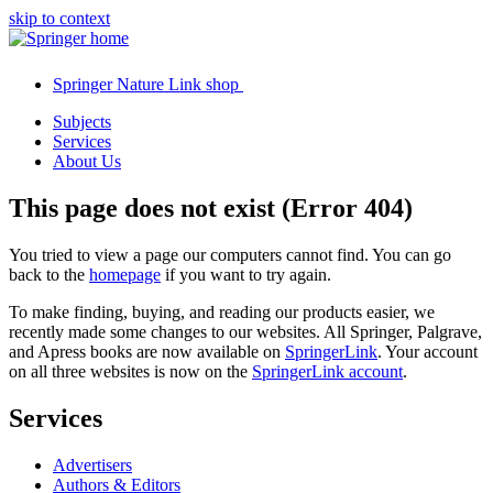
skip to context
Springer Nature Link shop
Subjects
Services
About Us
This page does not exist (Error 404)
You tried to view a page our computers cannot find. You can go
back to the
homepage
if you want to try again.
To make finding, buying, and reading our products easier, we
recently made some changes to our websites. All Springer, Palgrave,
and Apress books are now available on
SpringerLink
. Your account
on all three websites is now on the
SpringerLink account
.
Services
Advertisers
Authors & Editors