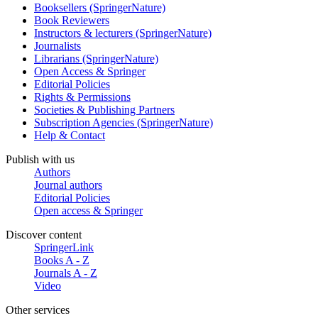
Booksellers (SpringerNature)
Book Reviewers
Instructors & lecturers (SpringerNature)
Journalists
Librarians (SpringerNature)
Open Access & Springer
Editorial Policies
Rights & Permissions
Societies & Publishing Partners
Subscription Agencies (SpringerNature)
Help & Contact
Publish with us
Authors
Journal authors
Editorial Policies
Open access & Springer
Discover content
SpringerLink
Books A - Z
Journals A - Z
Video
Other services