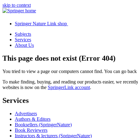
skip to context
Springer Nature Link shop
Subjects
Services
About Us
This page does not exist (Error 404)
You tried to view a page our computers cannot find. You can go back
To make finding, buying, and reading our products easier, we recent
websites is now on the
SpringerLink account
.
Services
Advertisers
Authors & Editors
Booksellers (SpringerNature)
Book Reviewers
Instructors & lecturers (SpringerNature)