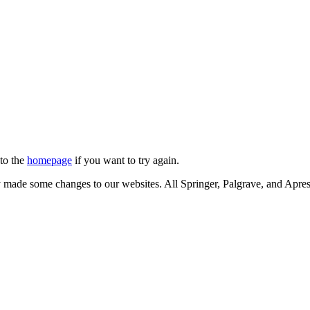
 to the
homepage
if you want to try again.
ly made some changes to our websites. All Springer, Palgrave, and Apr