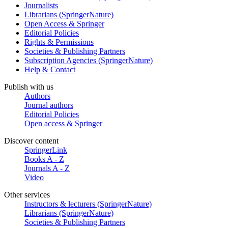
Journalists
Librarians (SpringerNature)
Open Access & Springer
Editorial Policies
Rights & Permissions
Societies & Publishing Partners
Subscription Agencies (SpringerNature)
Help & Contact
Publish with us
Authors
Journal authors
Editorial Policies
Open access & Springer
Discover content
SpringerLink
Books A - Z
Journals A - Z
Video
Other services
Instructors & lecturers (SpringerNature)
Librarians (SpringerNature)
Societies & Publishing Partners