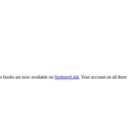
ess books are now available on
SpringerLink
. Your account on all three