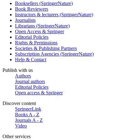
Booksellers (SpringerNature)
Book Reviewers
Instructors & lecturers (SpringerNature)
Journalists
Librarians (SpringerNature)
Open Access & Springer
Editorial Policies
Rights & Permissions
Societies & Publishing Partners
Subscription Agencies (SpringerNature)
Help & Contact
Publish with us
Authors
Journal authors
Editorial Policies
Open access & Springer
Discover content
SpringerLink
Books A - Z
Journals A - Z
Video
Other services