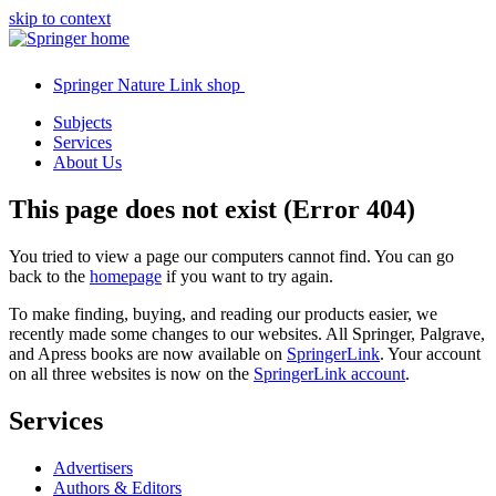
skip to context
Springer Nature Link shop
Subjects
Services
About Us
This page does not exist (Error 404)
You tried to view a page our computers cannot find. You can go
back to the
homepage
if you want to try again.
To make finding, buying, and reading our products easier, we
recently made some changes to our websites. All Springer, Palgrave,
and Apress books are now available on
SpringerLink
. Your account
on all three websites is now on the
SpringerLink account
.
Services
Advertisers
Authors & Editors