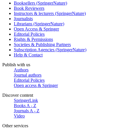
Booksellers (SpringerNature)
Book Reviewers
Instructors & lecturers (SpringerNature)
Journalists
Librarians (SpringerNature)
Open Access & Springer
Editorial Policies
Rights & Permissions
Societies & Publishing Partners
Subscription Agencies (SpringerNature)
Help & Contact
Publish with us
Authors
Journal authors
Editorial Policies
Open access & Springer
Discover content
SpringerLink
Books A - Z
Journals A - Z
Video
Other services