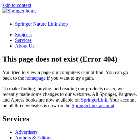
skip to context
Springer Nature Link shop
Subjects
Services
About Us
This page does not exist (Error 404)
You tried to view a page our computers cannot find. You can go
back to the
homepage
if you want to try again.
To make finding, buying, and reading our products easier, we
recently made some changes to our websites. All Springer, Palgrave,
and Apress books are now available on
SpringerLink
. Your account
on all three websites is now on the
SpringerLink account
.
Services
Advertisers
Authors & Editors