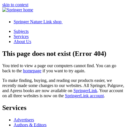
skip to context
Springer Nature Link shop
Subjects
Services
About Us
This page does not exist (Error 404)
You tried to view a page our computers cannot find. You can go
back to the
homepage
if you want to try again.
To make finding, buying, and reading our products easier, we
recently made some changes to our websites. All Springer, Palgrave,
and Apress books are now available on
SpringerLink
. Your account
on all three websites is now on the
SpringerLink account
.
Services
Advertisers
Authors & Editors