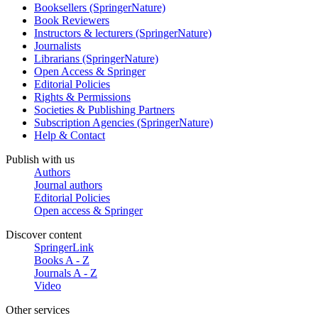
Booksellers (SpringerNature)
Book Reviewers
Instructors & lecturers (SpringerNature)
Journalists
Librarians (SpringerNature)
Open Access & Springer
Editorial Policies
Rights & Permissions
Societies & Publishing Partners
Subscription Agencies (SpringerNature)
Help & Contact
Publish with us
Authors
Journal authors
Editorial Policies
Open access & Springer
Discover content
SpringerLink
Books A - Z
Journals A - Z
Video
Other services