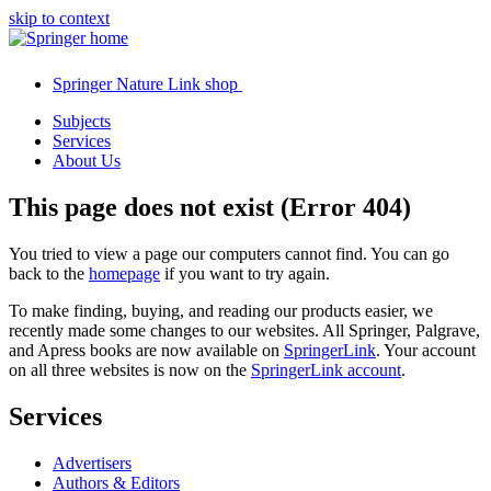
skip to context
Springer Nature Link shop
Subjects
Services
About Us
This page does not exist (Error 404)
You tried to view a page our computers cannot find. You can go
back to the
homepage
if you want to try again.
To make finding, buying, and reading our products easier, we
recently made some changes to our websites. All Springer, Palgrave,
and Apress books are now available on
SpringerLink
. Your account
on all three websites is now on the
SpringerLink account
.
Services
Advertisers
Authors & Editors