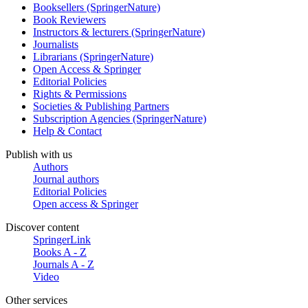
Booksellers (SpringerNature)
Book Reviewers
Instructors & lecturers (SpringerNature)
Journalists
Librarians (SpringerNature)
Open Access & Springer
Editorial Policies
Rights & Permissions
Societies & Publishing Partners
Subscription Agencies (SpringerNature)
Help & Contact
Publish with us
Authors
Journal authors
Editorial Policies
Open access & Springer
Discover content
SpringerLink
Books A - Z
Journals A - Z
Video
Other services