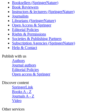
Booksellers (SpringerNature)
Book Reviewers
Instructors & lecturers (SpringerNature)
Journalists
Librarians (SpringerNature)
Open Access & Springer
Editorial Policies
Rights & Permissions
Societies & Publishing Partners
Subscription Agencies (SpringerNature)
Help & Contact
Publish with us
Authors
Journal authors
Editorial Policies
Open access & Springer
Discover content
SpringerLink
Books A - Z
Journals A - Z
Video
Other services