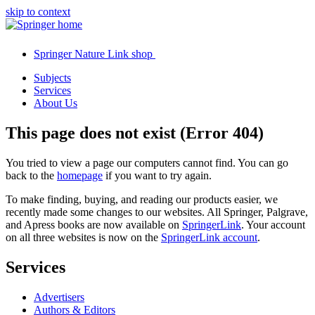
skip to context
Springer Nature Link shop
Subjects
Services
About Us
This page does not exist (Error 404)
You tried to view a page our computers cannot find. You can go
back to the
homepage
if you want to try again.
To make finding, buying, and reading our products easier, we
recently made some changes to our websites. All Springer, Palgrave,
and Apress books are now available on
SpringerLink
. Your account
on all three websites is now on the
SpringerLink account
.
Services
Advertisers
Authors & Editors