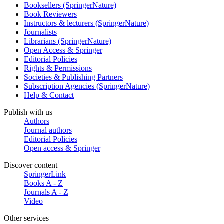
Booksellers (SpringerNature)
Book Reviewers
Instructors & lecturers (SpringerNature)
Journalists
Librarians (SpringerNature)
Open Access & Springer
Editorial Policies
Rights & Permissions
Societies & Publishing Partners
Subscription Agencies (SpringerNature)
Help & Contact
Publish with us
Authors
Journal authors
Editorial Policies
Open access & Springer
Discover content
SpringerLink
Books A - Z
Journals A - Z
Video
Other services