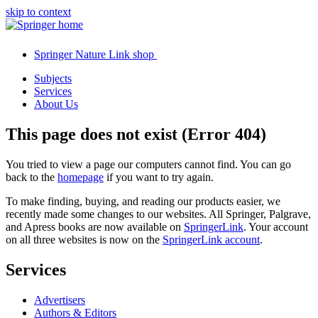
skip to context
Springer Nature Link shop
Subjects
Services
About Us
This page does not exist (Error 404)
You tried to view a page our computers cannot find. You can go
back to the
homepage
if you want to try again.
To make finding, buying, and reading our products easier, we
recently made some changes to our websites. All Springer, Palgrave,
and Apress books are now available on
SpringerLink
. Your account
on all three websites is now on the
SpringerLink account
.
Services
Advertisers
Authors & Editors