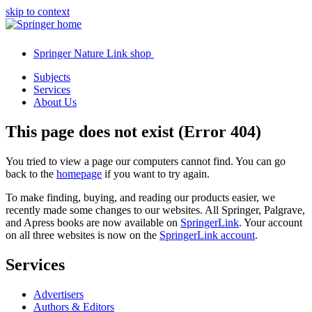
skip to context
Springer Nature Link shop
Subjects
Services
About Us
This page does not exist (Error 404)
You tried to view a page our computers cannot find. You can go
back to the
homepage
if you want to try again.
To make finding, buying, and reading our products easier, we
recently made some changes to our websites. All Springer, Palgrave,
and Apress books are now available on
SpringerLink
. Your account
on all three websites is now on the
SpringerLink account
.
Services
Advertisers
Authors & Editors