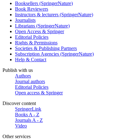
Booksellers (SpringerNature)
Book Reviewers
Instructors & lecturers (SpringerNature)
Journalists
Librarians (SpringerNature)
Open Access & Springer
Editorial Policies
Rights & Permissions
Societies & Publishing Partners
Subscription Agencies (SpringerNature)
Help & Contact
Publish with us
Authors
Journal authors
Editorial Policies
Open access & Springer
Discover content
SpringerLink
Books A - Z
Journals A - Z
Video
Other services