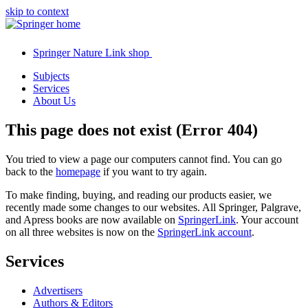
skip to context
Springer Nature Link shop
Subjects
Services
About Us
This page does not exist (Error 404)
You tried to view a page our computers cannot find. You can go
back to the
homepage
if you want to try again.
To make finding, buying, and reading our products easier, we
recently made some changes to our websites. All Springer, Palgrave,
and Apress books are now available on
SpringerLink
. Your account
on all three websites is now on the
SpringerLink account
.
Services
Advertisers
Authors & Editors