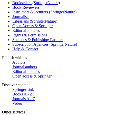
Booksellers (SpringerNature)
Book Reviewers
Instructors & lecturers (SpringerNature)
Journalists
Librarians (SpringerNature)
Open Access & Springer
Editorial Policies
Rights & Permissions
Societies & Publishing Partners
Subscription Agencies (SpringerNature)
Help & Contact
Publish with us
Authors
Journal authors
Editorial Policies
Open access & Springer
Discover content
SpringerLink
Books A - Z
Journals A - Z
Video
Other services