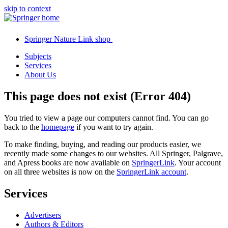
skip to context
Springer Nature Link shop
Subjects
Services
About Us
This page does not exist (Error 404)
You tried to view a page our computers cannot find. You can go
back to the
homepage
if you want to try again.
To make finding, buying, and reading our products easier, we
recently made some changes to our websites. All Springer, Palgrave,
and Apress books are now available on
SpringerLink
. Your account
on all three websites is now on the
SpringerLink account
.
Services
Advertisers
Authors & Editors