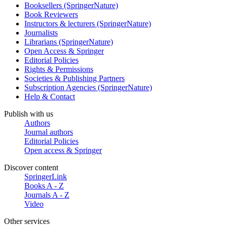
Booksellers (SpringerNature)
Book Reviewers
Instructors & lecturers (SpringerNature)
Journalists
Librarians (SpringerNature)
Open Access & Springer
Editorial Policies
Rights & Permissions
Societies & Publishing Partners
Subscription Agencies (SpringerNature)
Help & Contact
Publish with us
Authors
Journal authors
Editorial Policies
Open access & Springer
Discover content
SpringerLink
Books A - Z
Journals A - Z
Video
Other services