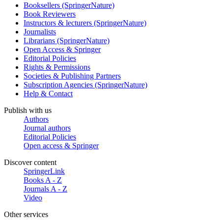
Booksellers (SpringerNature)
Book Reviewers
Instructors & lecturers (SpringerNature)
Journalists
Librarians (SpringerNature)
Open Access & Springer
Editorial Policies
Rights & Permissions
Societies & Publishing Partners
Subscription Agencies (SpringerNature)
Help & Contact
Publish with us
Authors
Journal authors
Editorial Policies
Open access & Springer
Discover content
SpringerLink
Books A - Z
Journals A - Z
Video
Other services