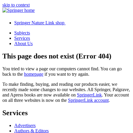
skip to context
Springer Nature Link shop
Subjects
Services
About Us
This page does not exist (Error 404)
You tried to view a page our computers cannot find. You can go
back to the
homepage
if you want to try again.
To make finding, buying, and reading our products easier, we
recently made some changes to our websites. All Springer, Palgrave,
and Apress books are now available on
SpringerLink
. Your account
on all three websites is now on the
SpringerLink account
.
Services
Advertisers
Authors & Editors