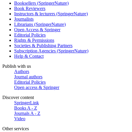
Booksellers (SpringerNature)
Book Reviewers
Instructors & lecturers (SpringerNature)
Journalists
Librarians (SpringerNature)
Open Access & Springer
Editorial Policies
Rights & Permissions
Societies & Publishing Partners
Subscription Agencies (SpringerNature)
Help & Contact
Publish with us
Authors
Journal authors
Editorial Policies
Open access & Springer
Discover content
SpringerLink
Books A - Z
Journals A - Z
Video
Other services