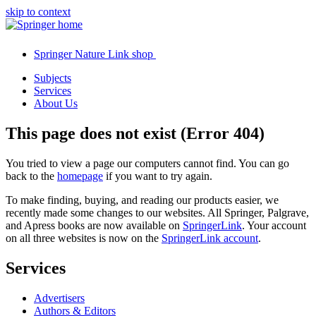
skip to context
Springer Nature Link shop
Subjects
Services
About Us
This page does not exist (Error 404)
You tried to view a page our computers cannot find. You can go
back to the
homepage
if you want to try again.
To make finding, buying, and reading our products easier, we
recently made some changes to our websites. All Springer, Palgrave,
and Apress books are now available on
SpringerLink
. Your account
on all three websites is now on the
SpringerLink account
.
Services
Advertisers
Authors & Editors