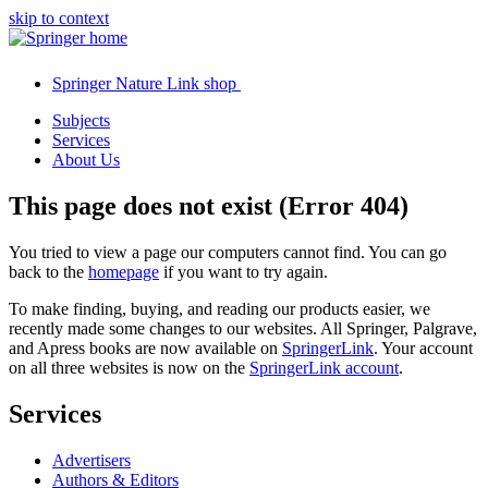
skip to context
Springer Nature Link shop
Subjects
Services
About Us
This page does not exist (Error 404)
You tried to view a page our computers cannot find. You can go
back to the
homepage
if you want to try again.
To make finding, buying, and reading our products easier, we
recently made some changes to our websites. All Springer, Palgrave,
and Apress books are now available on
SpringerLink
. Your account
on all three websites is now on the
SpringerLink account
.
Services
Advertisers
Authors & Editors