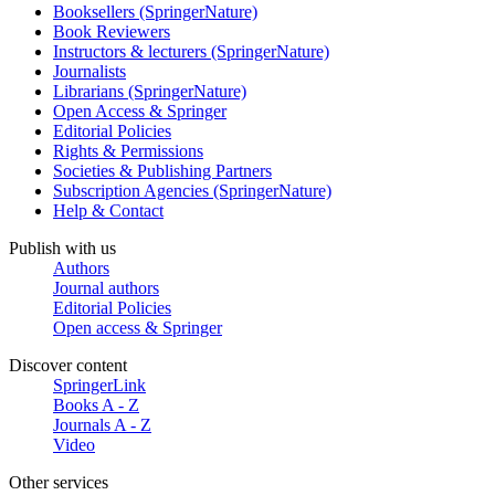
Booksellers (SpringerNature)
Book Reviewers
Instructors & lecturers (SpringerNature)
Journalists
Librarians (SpringerNature)
Open Access & Springer
Editorial Policies
Rights & Permissions
Societies & Publishing Partners
Subscription Agencies (SpringerNature)
Help & Contact
Publish with us
Authors
Journal authors
Editorial Policies
Open access & Springer
Discover content
SpringerLink
Books A - Z
Journals A - Z
Video
Other services