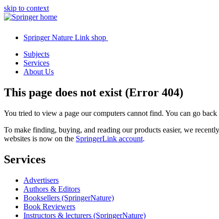
skip to context
Springer Nature Link shop
Subjects
Services
About Us
This page does not exist (Error 404)
You tried to view a page our computers cannot find. You can go back
To make finding, buying, and reading our products easier, we recent
websites is now on the
SpringerLink account
.
Services
Advertisers
Authors & Editors
Booksellers (SpringerNature)
Book Reviewers
Instructors & lecturers (SpringerNature)