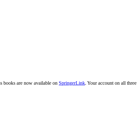
ess books are now available on
SpringerLink
. Your account on all three