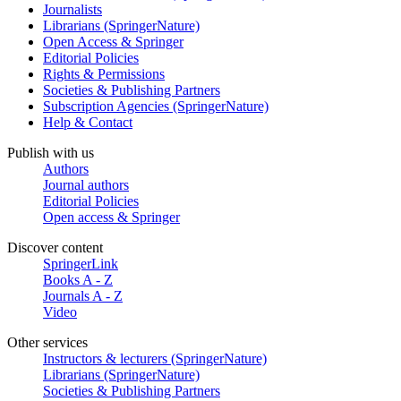
Journalists
Librarians (SpringerNature)
Open Access & Springer
Editorial Policies
Rights & Permissions
Societies & Publishing Partners
Subscription Agencies (SpringerNature)
Help & Contact
Publish with us
Authors
Journal authors
Editorial Policies
Open access & Springer
Discover content
SpringerLink
Books A - Z
Journals A - Z
Video
Other services
Instructors & lecturers (SpringerNature)
Librarians (SpringerNature)
Societies & Publishing Partners