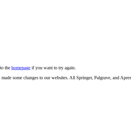
 to the
homepage
if you want to try again.
ly made some changes to our websites. All Springer, Palgrave, and Apr