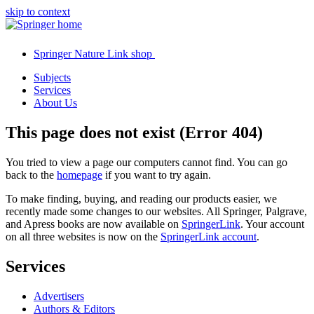
skip to context
Springer Nature Link shop
Subjects
Services
About Us
This page does not exist (Error 404)
You tried to view a page our computers cannot find. You can go
back to the
homepage
if you want to try again.
To make finding, buying, and reading our products easier, we
recently made some changes to our websites. All Springer, Palgrave,
and Apress books are now available on
SpringerLink
. Your account
on all three websites is now on the
SpringerLink account
.
Services
Advertisers
Authors & Editors