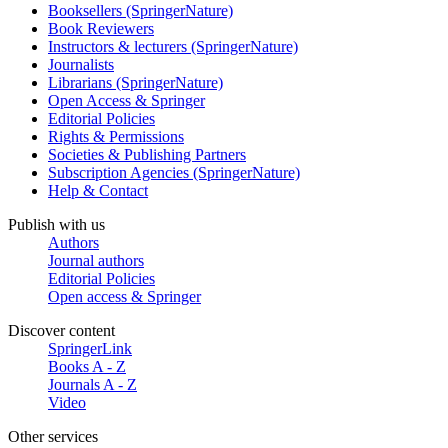
Booksellers (SpringerNature)
Book Reviewers
Instructors & lecturers (SpringerNature)
Journalists
Librarians (SpringerNature)
Open Access & Springer
Editorial Policies
Rights & Permissions
Societies & Publishing Partners
Subscription Agencies (SpringerNature)
Help & Contact
Publish with us
Authors
Journal authors
Editorial Policies
Open access & Springer
Discover content
SpringerLink
Books A - Z
Journals A - Z
Video
Other services