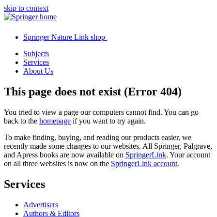
skip to context
Springer Nature Link shop
Subjects
Services
About Us
This page does not exist (Error 404)
You tried to view a page our computers cannot find. You can go
back to the
homepage
if you want to try again.
To make finding, buying, and reading our products easier, we
recently made some changes to our websites. All Springer, Palgrave,
and Apress books are now available on
SpringerLink
. Your account
on all three websites is now on the
SpringerLink account
.
Services
Advertisers
Authors & Editors