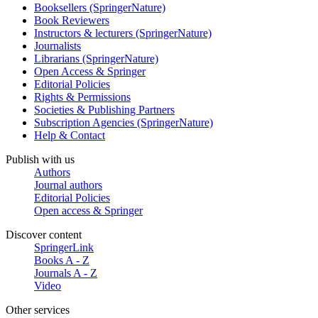
Booksellers (SpringerNature)
Book Reviewers
Instructors & lecturers (SpringerNature)
Journalists
Librarians (SpringerNature)
Open Access & Springer
Editorial Policies
Rights & Permissions
Societies & Publishing Partners
Subscription Agencies (SpringerNature)
Help & Contact
Publish with us
Authors
Journal authors
Editorial Policies
Open access & Springer
Discover content
SpringerLink
Books A - Z
Journals A - Z
Video
Other services