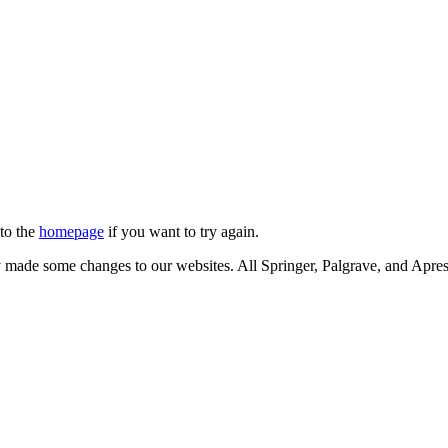
 to the
homepage
if you want to try again.
ly made some changes to our websites. All Springer, Palgrave, and Apr