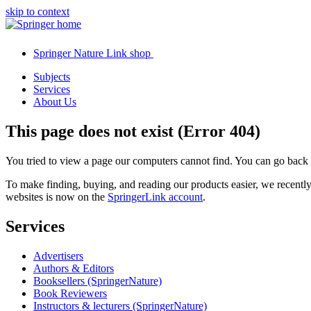
skip to context
Springer Nature Link shop
Subjects
Services
About Us
This page does not exist (Error 404)
You tried to view a page our computers cannot find. You can go back
To make finding, buying, and reading our products easier, we recent
websites is now on the
SpringerLink account
.
Services
Advertisers
Authors & Editors
Booksellers (SpringerNature)
Book Reviewers
Instructors & lecturers (SpringerNature)