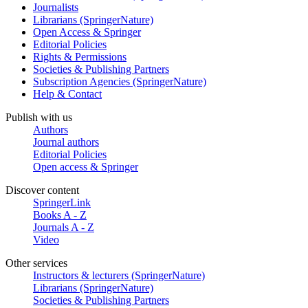
Journalists
Librarians (SpringerNature)
Open Access & Springer
Editorial Policies
Rights & Permissions
Societies & Publishing Partners
Subscription Agencies (SpringerNature)
Help & Contact
Publish with us
Authors
Journal authors
Editorial Policies
Open access & Springer
Discover content
SpringerLink
Books A - Z
Journals A - Z
Video
Other services
Instructors & lecturers (SpringerNature)
Librarians (SpringerNature)
Societies & Publishing Partners