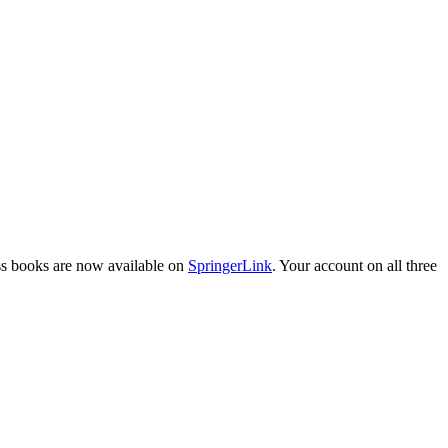
ess books are now available on
SpringerLink
. Your account on all three