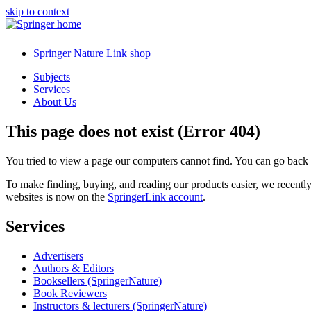
skip to context
Springer Nature Link shop
Subjects
Services
About Us
This page does not exist (Error 404)
You tried to view a page our computers cannot find. You can go back
To make finding, buying, and reading our products easier, we recent
websites is now on the
SpringerLink account
.
Services
Advertisers
Authors & Editors
Booksellers (SpringerNature)
Book Reviewers
Instructors & lecturers (SpringerNature)