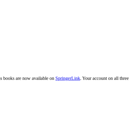
ess books are now available on
SpringerLink
. Your account on all three