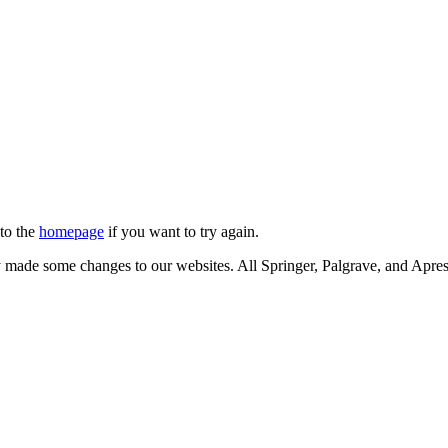
 to the
homepage
if you want to try again.
ly made some changes to our websites. All Springer, Palgrave, and Apr