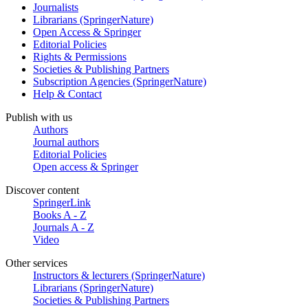
Journalists
Librarians (SpringerNature)
Open Access & Springer
Editorial Policies
Rights & Permissions
Societies & Publishing Partners
Subscription Agencies (SpringerNature)
Help & Contact
Publish with us
Authors
Journal authors
Editorial Policies
Open access & Springer
Discover content
SpringerLink
Books A - Z
Journals A - Z
Video
Other services
Instructors & lecturers (SpringerNature)
Librarians (SpringerNature)
Societies & Publishing Partners