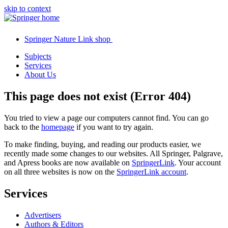
skip to context
Springer Nature Link shop
Subjects
Services
About Us
This page does not exist (Error 404)
You tried to view a page our computers cannot find. You can go
back to the
homepage
if you want to try again.
To make finding, buying, and reading our products easier, we
recently made some changes to our websites. All Springer, Palgrave,
and Apress books are now available on
SpringerLink
. Your account
on all three websites is now on the
SpringerLink account
.
Services
Advertisers
Authors & Editors