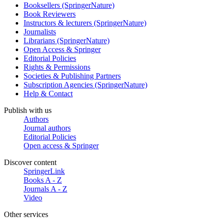
Booksellers (SpringerNature)
Book Reviewers
Instructors & lecturers (SpringerNature)
Journalists
Librarians (SpringerNature)
Open Access & Springer
Editorial Policies
Rights & Permissions
Societies & Publishing Partners
Subscription Agencies (SpringerNature)
Help & Contact
Publish with us
Authors
Journal authors
Editorial Policies
Open access & Springer
Discover content
SpringerLink
Books A - Z
Journals A - Z
Video
Other services