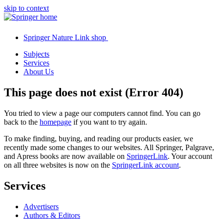
skip to context
Springer Nature Link shop
Subjects
Services
About Us
This page does not exist (Error 404)
You tried to view a page our computers cannot find. You can go
back to the
homepage
if you want to try again.
To make finding, buying, and reading our products easier, we
recently made some changes to our websites. All Springer, Palgrave,
and Apress books are now available on
SpringerLink
. Your account
on all three websites is now on the
SpringerLink account
.
Services
Advertisers
Authors & Editors