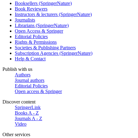
Booksellers (SpringerNature)
Book Reviewers
Instructors & lecturers (SpringerNature)
Journalists
Librarians (SpringerNature)
Open Access & Springer
Editorial Policies
Rights & Permissions
Societies & Publishing Partners
Subscription Agencies (SpringerNature)
Help & Contact
Publish with us
Authors
Journal authors
Editorial Policies
Open access & Springer
Discover content
SpringerLink
Books A - Z
Journals A - Z
Video
Other services